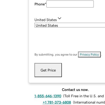
Phone
*
United States
By submitting, you agree to our
Privacy Policy
.
Get Price
Contact us now.
1-855-646-1390
(
Toll Free in the U.S. an
+1 781-373-6808
(
International num