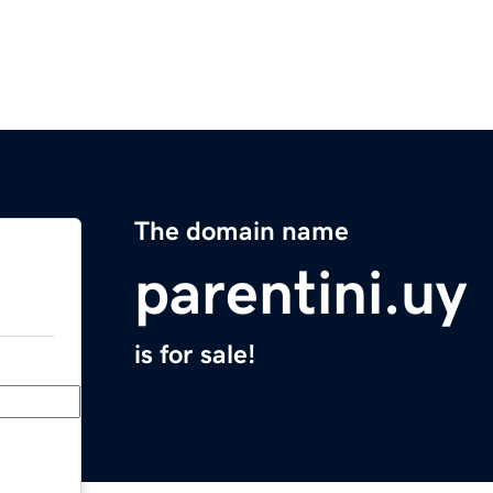
The domain name
parentini.uy
is for sale!