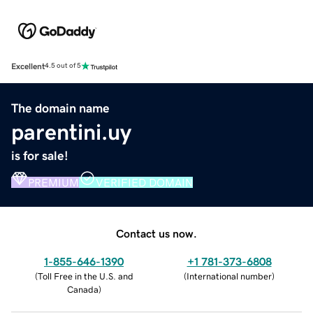
Excellent
4.5 out of 5
The domain name
parentini.uy
is for sale!
PREMIUM
VERIFIED DOMAIN
Contact us now.
1-855-646-1390
+1 781-373-6808
(
Toll Free in the U.S. and
(
International number
)
Canada
)