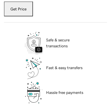
Get Price
Safe & secure
transactions
Fast & easy transfers
Hassle free payments