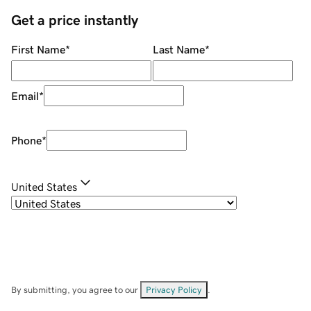
Get a price instantly
First Name
*
Last Name
*
Email
*
Phone
*
United States
By submitting, you agree to our
Privacy Policy
.