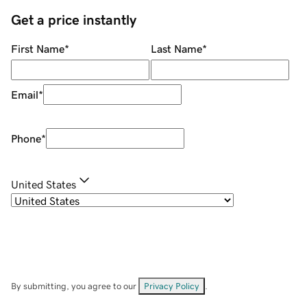
Get a price instantly
First Name
*
Last Name
*
Email
*
Phone
*
United States
By submitting, you agree to our
Privacy Policy
.