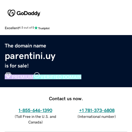
Excellent
4.5 out of 5
The domain name
parentini.uy
is for sale!
PREMIUM
VERIFIED DOMAIN
Contact us now.
1-855-646-1390
+1 781-373-6808
(
Toll Free in the U.S. and
(
International number
)
Canada
)