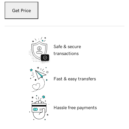
Get Price
Safe & secure
transactions
Fast & easy transfers
Hassle free payments